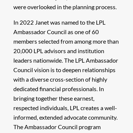
were overlooked in the planning process.
In 2022 Janet was named to the LPL
Ambassador Council as one of 60
members selected from among more than
20,000 LPL advisors and institution
leaders nationwide. The LPL Ambassador
Council vision is to deepen relationships
with a diverse cross-section of highly
dedicated financial professionals. In
bringing together these earnest,
respected individuals, LPL creates a well-
informed, extended advocate community.
The Ambassador Council program