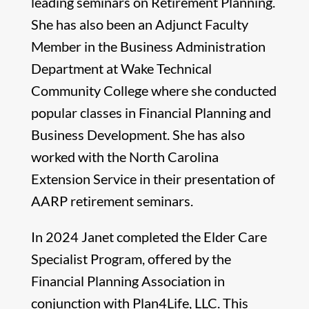
leading seminars on Retirement Planning.
She has also been an Adjunct Faculty
Member in the Business Administration
Department at Wake Technical
Community College where she conducted
popular classes in Financial Planning and
Business Development. She has also
worked with the North Carolina
Extension Service in their presentation of
AARP retirement seminars.
In 2024 Janet completed the Elder Care
Specialist Program, offered by the
Financial Planning Association in
conjunction with Plan4Life, LLC. This