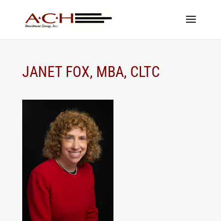
JANET FOX, MBA, CLTC