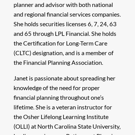
planner and advisor with both national
and regional financial services companies.
She holds securities licenses 6, 7, 24, 63
and 65 through LPL Financial. She holds
the Certification for Long-Term Care
(CLTC) designation, and is a member of
the Financial Planning Association.
Janet is passionate about spreading her
knowledge of the need for proper
financial planning throughout one’s
lifetime. She is a veteran instructor for
the Osher Lifelong Learning Institute
(OLLI) at North Carolina State University,