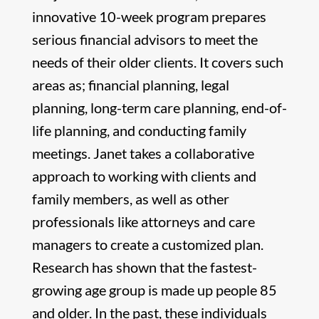
innovative 10-week program prepares
serious financial advisors to meet the
needs of their older clients. It covers such
areas as; financial planning, legal
planning, long-term care planning, end-of-
life planning, and conducting family
meetings. Janet takes a collaborative
approach to working with clients and
family members, as well as other
professionals like attorneys and care
managers to create a customized plan.
Research has shown that the fastest-
growing age group is made up people 85
and older. In the past, these individuals