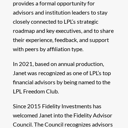
provides a formal opportunity for
advisors and institution leaders to stay
closely connected to LPL’s strategic
roadmap and key executives, and to share
their experience, feedback, and support
with peers by affiliation type.
In 2021, based on annual production,
Janet was recognized as one of LPL’s top
financial advisors by being named to the
LPL Freedom Club.
Since 2015 Fidelity Investments has
welcomed Janet into the Fidelity Advisor
Council. The Council recognizes advisors