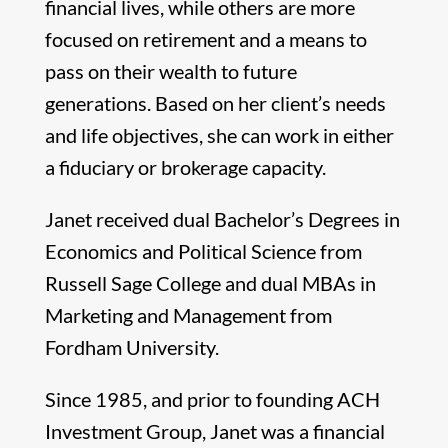
financial lives, while others are more
focused on retirement and a means to
pass on their wealth to future
generations. Based on her client’s needs
and life objectives, she can work in either
a fiduciary or brokerage capacity.
Janet received dual Bachelor’s Degrees in
Economics and Political Science from
Russell Sage College and dual MBAs in
Marketing and Management from
Fordham University.
Since 1985, and prior to founding ACH
Investment Group, Janet was a financial