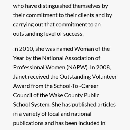
who have distinguished themselves by
their commitment to their clients and by
carrying out that commitment to an
outstanding level of success.
In 2010, she was named Woman of the
Year by the National Association of
Professional Women (NAPW). In 2008,
Janet received the Outstanding Volunteer
Award from the School-To -Career
Council of the Wake County Public
School System. She has published articles
in a variety of local and national
publications and has been included in