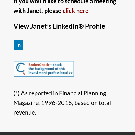
If you would like to schedule a meeting
with Janet, please
click here
View Janet’s LinkedIn® Profile
(*) As reported in Financial Planning
Magazine, 1996-2018, based on total
revenue.