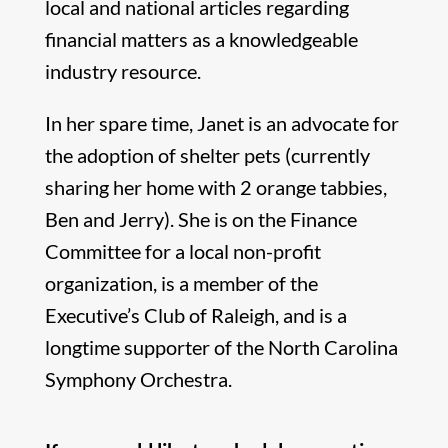
local and national articles regarding
financial matters as a knowledgeable
industry resource.
In her spare time, Janet is an advocate for
the adoption of shelter pets (currently
sharing her home with 2 orange tabbies,
Ben and Jerry). She is on the Finance
Committee for a local non-profit
organization, is a member of the
Executive’s Club of Raleigh, and is a
longtime supporter of the North Carolina
Symphony Orchestra.