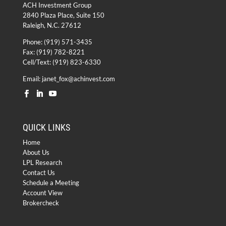
ACH Investment Group
2840 Plaza Place, Suite 150
Raleigh, N.C. 27612
Phone:
(919) 571-3435
Fax: (919) 782-8221
Cell/Text: (919) 823-6330
Email:
janet_fox@achinvest.com
QUICK LINKS
Home
About Us
LPL Research
Contact Us
Schedule a Meeting
Account View
Brokercheck