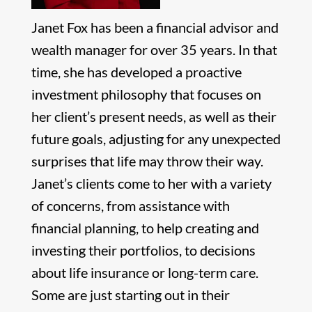
Janet Fox has been a financial advisor and
wealth manager for over 35 years. In that
time, she has developed a proactive
investment philosophy that focuses on
her client’s present needs, as well as their
future goals, adjusting for any unexpected
surprises that life may throw their way.
Janet’s clients come to her with a variety
of concerns, from assistance with
financial planning, to help creating and
investing their portfolios, to decisions
about life insurance or long-term care.
Some are just starting out in their