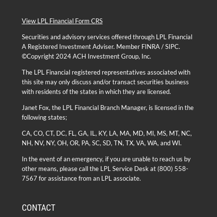
View LPL Financial Form CRS
Securities and advisory services offered through
LPL Financial
A Registered Investment Adviser. Member
FINRA
/
SIPC
.
©Copyright 2024 ACH Investment Group, Inc.
The LPL Financial registered representatives associated with
this site may only discuss and/or transact securities business
with residents of the states in which they are licensed.
Janet Fox, the LPL Financial Branch Manager, is licensed in the
following states;
CA, CO, CT, DC, FL, GA, IL, KY, LA, MA, MD, MI, MS, MT, NC,
NH, NV, NY, OH, OR, PA, SC, SD, TN, TX, VA, WA, and WI.
In the event of an emergency, if you are unable to reach us by
other means, please call the LPL Service Desk at
(800) 558-
7567
for assistance from an LPL associate.
CONTACT